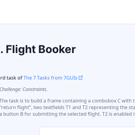
3
.
Flight Booker
ird
task of
The 7 Tasks from 7GUIs
Challenge: Constraints.
The task is to build a frame containing a combobox C with 
“return flight”, two textfields T1 and T2 representing the st
a button B for submitting the selected flight. T2 is enabled if 