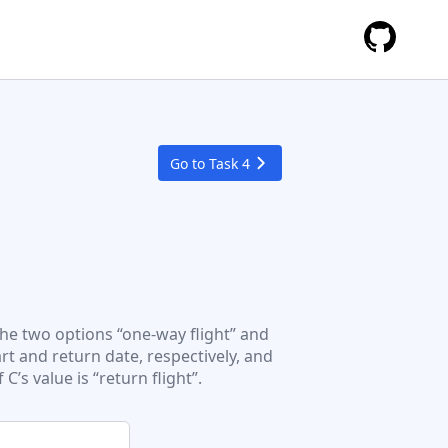
Go to Task
4
the two options “one-way flight” and
art and return date, respectively, and
C’s value is “return flight”.