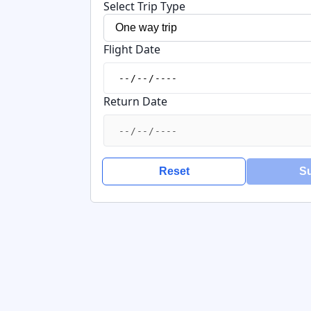
Select Trip Type
Flight Date
Return Date
Reset
S