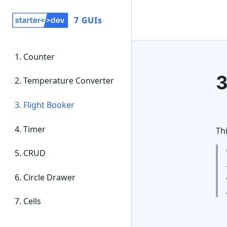
7 GUIs
1
.
Counter
2
.
Temperature Converter
3
.
Flight Booker
4
.
Timer
Th
5
.
CRUD
6
.
Circle Drawer
7
.
Cells